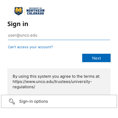
Sign in
Can’t access your account?
By using this system you agree to the terms at:
https://www.unco.edu/trustees/university-
regulations/
Sign-in options