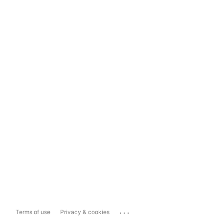
...
Terms of use
Privacy & cookies